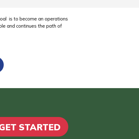
goal is to become an operations
ole and continues the path of
GET STARTED