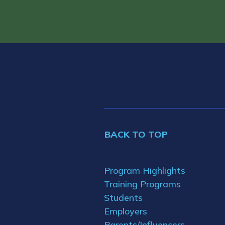
BACK TO TOP
Program Highlights
Training Programs
Students
Employers
Parents/Influencers