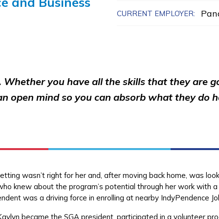
ce and Business
Pan
CURRENT EMPLOYER:
 Whether you have all the skills that they are g
 an open mind so you can absorb what they do ha
setting wasn’t right for her and, after moving back home, was look
who knew about the program’s potential through her work with a 
endent was a driving force in enrolling at nearby IndyPendence Jo
aylyn became the SGA president, participated in a volunteer pro