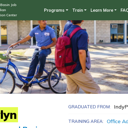
Skip
Basin Job
lian
Programs
Train
Learn More
FA
to
ion Center
main
content
Indy
GRADUATED FROM:
lyn
Office A
TRAINING AREA: