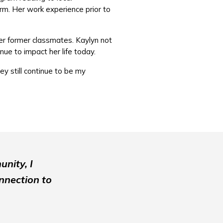
firm. Her work experience prior to
her former classmates. Kaylyn not
nue to impact her life today.
ey still continue to be my
unity, I
onnection to