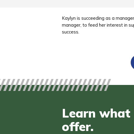
Kaylyn is succeeding as a manager
manager, to feed her interest in su
success.
Learn what 
offer.