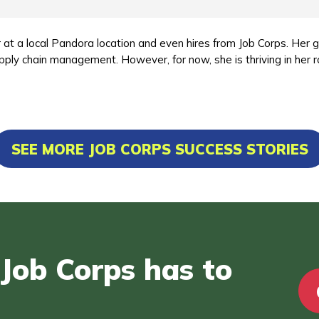
 at a local Pandora location and even hires from Job Corps. Her 
pply chain management. However, for now, she is thriving in her r
SEE MORE JOB CORPS SUCCESS STORIES
Job Corps has to