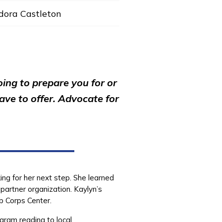
dora Castleton
oing to prepare you for or
ve to offer. Advocate for
ing for her next step. She learned
partner organization. Kaylyn’s
b Corps Center.
gram reading to local