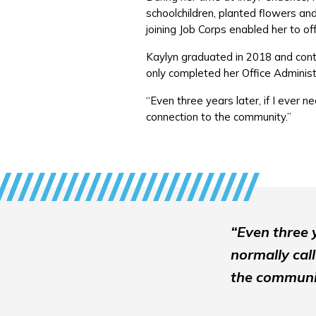
schoolchildren, planted flowers and 
joining Job Corps enabled her to o
Kaylyn graduated in 2018 and conti
only completed her Office Administr
“Even three years later, if I ever n
connection to the community.”
“Even three y
normally call
the communi