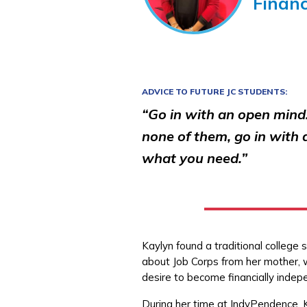
Finan
ADVICE TO FUTURE JC STUDENTS:
“Go in with an open mind.
none of them, go in with
what you need.”
Kaylyn found a traditional college 
about Job Corps from her mother, 
desire to become financially indep
During her time at IndyPendence, K