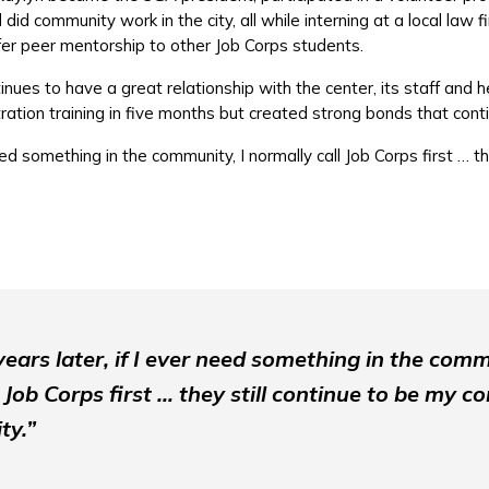
did community work in the city, all while interning at a local law 
ffer peer mentorship to other Job Corps students.
nues to have a great relationship with the center, its staff and 
ation training in five months but created strong bonds that conti
eed something in the community, I normally call Job Corps first … th
ears later, if I ever need something in the comm
 Job Corps first … they still continue to be my c
ty.”