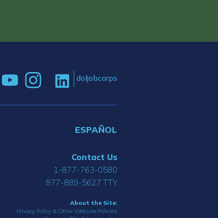
doljobcorps
ESPAÑOL
Contact Us
1-877-763-0580
877-889-5627 TTY
About the Site:
Privacy Policy & Other Website Policies