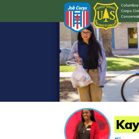
Columbia 
Corps Civi
Conservat
Kay