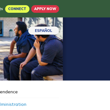
Qs
CONNECT
APPLY NOW
ESPAÑOL
Pendence
dministration