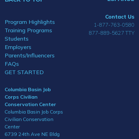
Contact Us
Program Highlights
1-877-763-0580
Training Programs
877-889-5627 TTY
Students
Employers
Parents/Influencers
FAQs
GET STARTED
Columbia Basin Job
Corps Civilian
Conservation Center
Columbia Basin Job Corps
Civilian Conservation
Center
6739 24th Ave NE Bldg