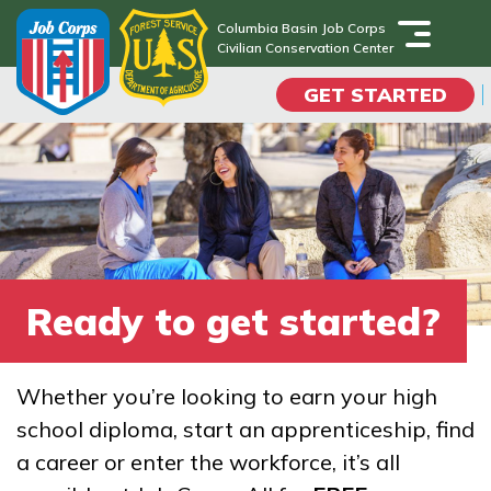
Skip
Columbia Basin Job Corps
to
Civilian Conservation Center
Columbia Basin Job Corps
main
Civilian Conservation Center
GET STARTED
content
Programs
Campus Life
Academic Skills
Ready to get started?
Career Journey
Whether you’re looking to earn your high
Train
school diploma, start an apprenticeship, find
a career or enter the workforce, it’s all
Training Programs