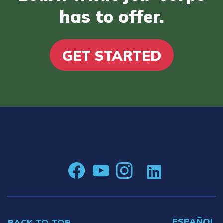
has to offer.
GET STARTED
ESPAÑOL
BACK TO TOP