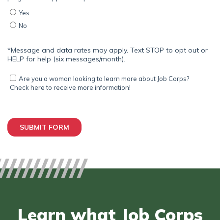
Learn what Job Corps