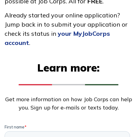
possible at Job Corps. All for
FREE
.
Advanced Fire
Already started your online application?
Management
Jump back in to submit your application or
Carpentry, Pre-Apprentice
check its status in
your MyJobCorps
account
.
Cement Masonry, Pre-
Apprentice
Learn more:
Certified Nurse Assistant
See More ...
Get more information on how Job Corps can help
Learn More
you. Sign up for e-mails or texts today.
Students
Parents/Supporters