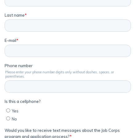
Employers
FAQs
Español
CONNECT
APPLY NOW