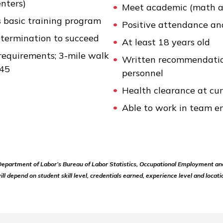
enters)
Meet academic (math a
s basic training program
Positive attendance an
etermination to succeed
At least 18 years old
requirements; 3-mile walk
Written recommendatio
 45
personnel
Health clearance at cu
Able to work in team e
 Department of Labor’s Bureau of Labor Statistics, Occupational Employment an
ill depend on student skill level, credentials earned, experience level and locati