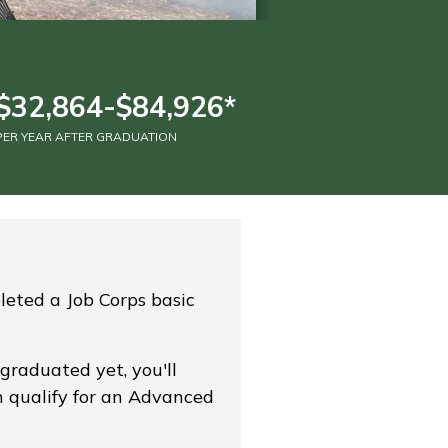
$32,864-$84,926*
PER YEAR AFTER GRADUATION
leted a Job Corps basic
 graduated yet, you'll
n qualify for an Advanced