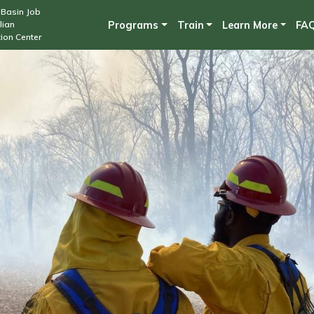
Skip
Basin Job
lian
Programs
Train
Learn More
FA
to
ion Center
main
content