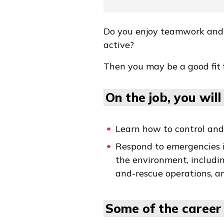
Do you enjoy teamwork and p
active?
Then you may be a good fit
On the job, you will .
Learn how to control and 
Respond to emergencies in
the environment, includin
and-rescue operations, an
Some of the career 