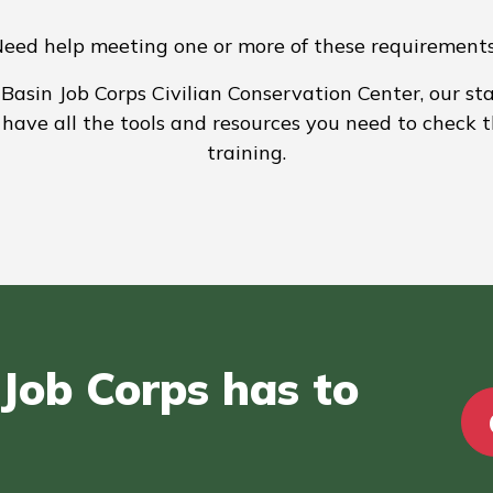
eed help meeting one or more of these requirement
asin Job Corps Civilian Conservation Center, our sta
have all the tools and resources you need to check 
training.
Job Corps has to