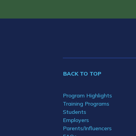
BACK TO TOP
Program Highlights
Training Programs
Students
Employers
Parents/Influencers