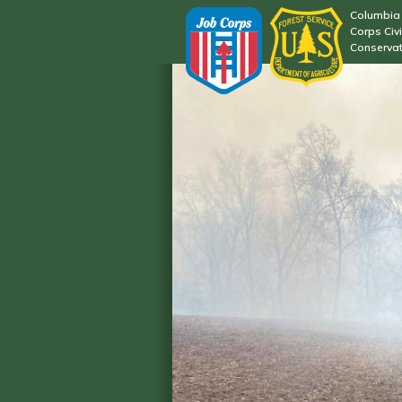
Columbia 
Corps Civi
Conservat