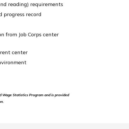
nd reading) requirements
d progress record
n from Job Corps center
rrent center
nvironment
d Wage Statistics Program and is provided
on.