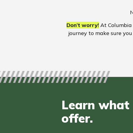
N
Don’t worry!
At Columbia B
journey to make sure you 
Learn what 
offer.