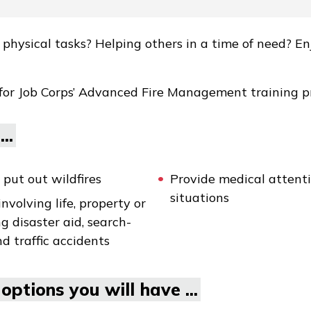
hysical tasks? Helping others in a time of need? En
 for Job Corps’ Advanced Fire Management training 
..
put out wildfires
Provide medical attenti
situations
volving life, property or
g disaster aid, search-
d traffic accidents
options you will have ...