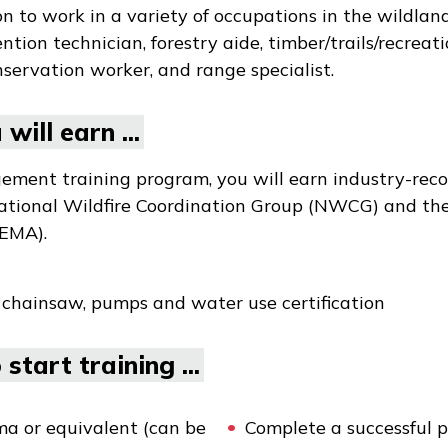
to work in a variety of occupations in the wildland 
ention technician, forestry aide, timber/trails/recreati
servation worker, and range specialist.
will earn ...
ment training program, you will earn industry-reco
National Wildfire Coordination Group (NWCG) and th
EMA).
 chainsaw, pumps and water use certification
start training ...
ma or equivalent (can be
Complete a successful p