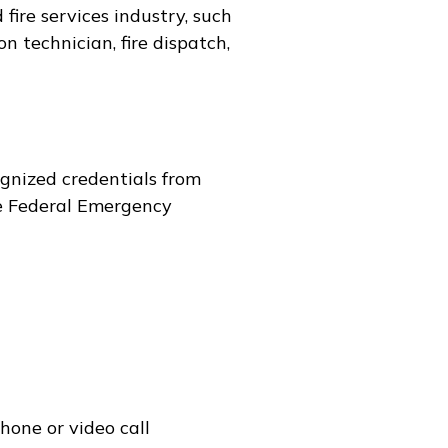
fire services industry, such
on technician, fire dispatch,
gnized credentials from
e Federal Emergency
hone or video call