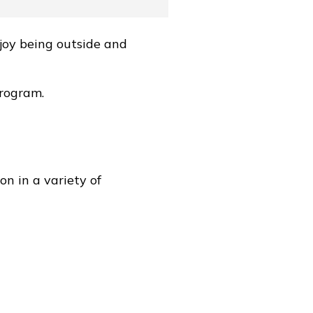
joy being outside and
program.
on in a variety of