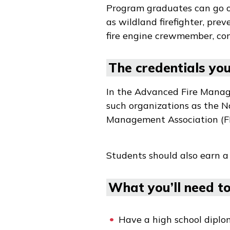
Program graduates can go on 
as wildland firefighter, prev
fire engine crewmember, con
The credentials you 
In the Advanced Fire Manage
such organizations as the 
Management Association (F
Students should also earn a
What you’ll need to 
Have a high school diplo