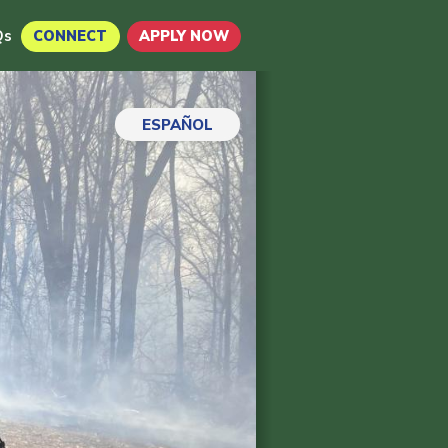
Qs
CONNECT
APPLY NOW
ESPAÑOL