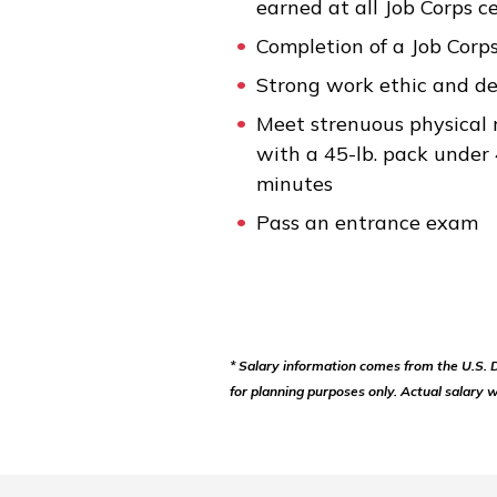
earned at all Job Corps c
Completion of a Job Corp
Strong work ethic and d
Meet strenuous physical 
with a 45-lb. pack under
minutes
Pass an entrance exam
* Salary information comes from the U.S.
for planning purposes only. Actual salary w