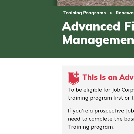
Training Programs
>
Renewab
Advanced Fi
Managemen
This is an Ad
To be eligible for Job Co
training program first or 
If you're a prospective Jo
need to complete the basi
Training program.