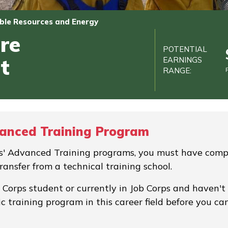
le Resources and Energy
re
POTENTIAL
t
EARNINGS
RANGE:
vanced Training Program
rps' Advanced Training programs, you must have comp
transfer from a technical training school.
b Corps student or currently in Job Corps and haven't
c training program in this career field before you ca