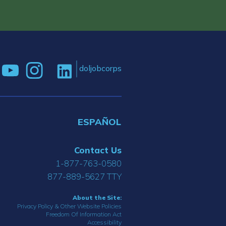
doljobcorps
ESPAÑOL
Contact Us
1-877-763-0580
877-889-5627 TTY
About the Site:
Privacy Policy & Other Website Policies
Freedom Of Information Act
Accessibility