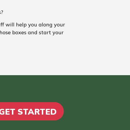
s?
ff will help you along your
those boxes and start your
GET STARTED